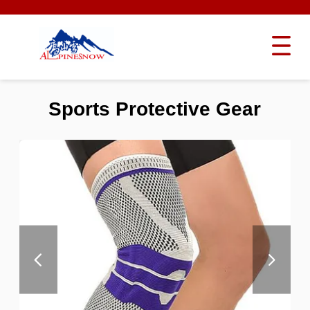
Sports Protective Gear