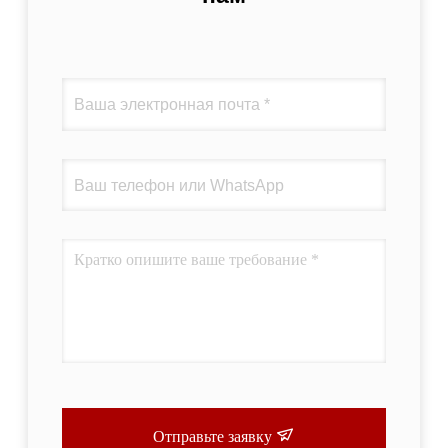
Отправьте заявку