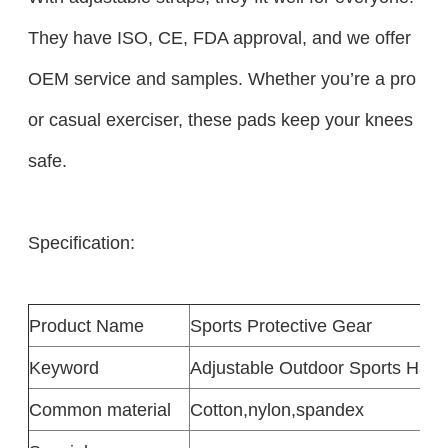
They have ISO, CE, FDA approval, and we offer
OEM service and samples. Whether you’re a pro
or casual exerciser, these pads keep your knees
safe.​
Specification:
Product
Name
Sports Protective Gear
Keyword
Adjustable Outdoor Sports Hard
Common
material
Cotton
,
nylon
,
spandex