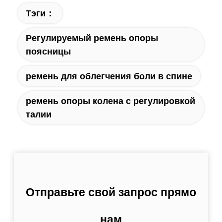
Тэги：
Регулируемый ремень опоры
поясницы
ремень для облегчения боли в спине
ремень опоры колена с регулировкой
талии
Отправьте свой запрос прямо
нам