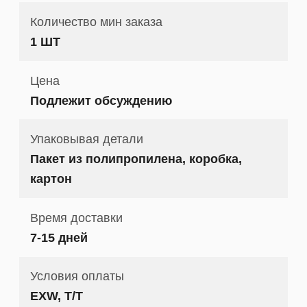
Количество мин заказа
1 ШТ
Цена
Подлежит обсуждению
Упаковывая детали
Пакет из полипропилена, коробка,
картон
Время доставки
7-15 дней
Условия оплаты
EXW, T/T