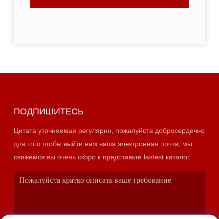
ПОДПИШИТЕСЬ
Цитата уточняемая регулярно, пожалуйста добросердечно
для того чтобы выйти нам ваша электронная почта, мы
свяжемся вы очень скоро к представьте lastest каталог.