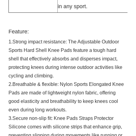
in any sport.
Feature:
1.Strong impact resistance: The Adjustable Outdoor
Sports Hard Shell Knee Pads feature a tough hard
shell that effectively absorbs and disperses impact,
protecting knees during intense outdoor activities like
cycling and climbing.​
2.Breathable & flexible: Nylon Sports Elongated Knee
Pads are made of lightweight nylon fabric, offering
good elasticity and breathability to keep knees cool
even during long workouts.​
3.Secure non-slip fit: Knee Pads Straps Protector
Silicone comes with silicone strips that enhance grip,
preventing slipping during movements like running or