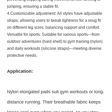
jumping, ensuring a stable fit.​
4.Customizable adjustment: All styles have adjustable
straps, allowing users to tweak tightness for a snug fit
on different leg sizes, balancing support and comfort.​
Versatile for sports: Suitable for various sports—from
outdoor adventures (hard shell) to gym training (nylon)
and daily workouts (silicone straps)—meeting diverse
protective needs.
Application:
Nylon elongated pads suit gym workouts or long-
distance running. Their breathable fabric keeps