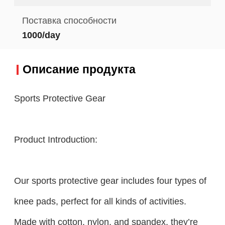
Поставка способности
1000/day
Описание продукта
Sports Protective Gear
Product Introduction:
Our sports protective gear includes four types of
knee pads, perfect for all kinds of activities.
Made with cotton, nylon, and spandex, they’re