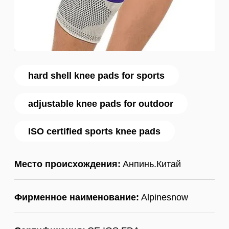
hard shell knee pads for sports
adjustable knee pads for outdoor
ISO certified sports knee pads
Место происхождения:
Анпинь.Китай
Фирменное наименование:
Alpinesnow