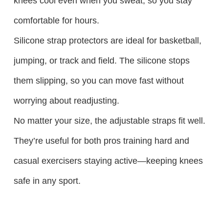
knees cool even when you sweat, so you stay
comfortable for hours.​
Silicone strap protectors are ideal for basketball,
jumping, or track and field. The silicone stops
them slipping, so you can move fast without
worrying about readjusting.​
No matter your size, the adjustable straps fit well.
They’re useful for both pros training hard and
casual exercisers staying active—keeping knees
safe in any sport.