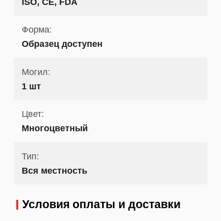
ISO, CE, FDA
Форма:
Образец доступен
Могил:
1 шт
Цвет:
Многоцветный
Тип:
Вся местность
Условия оплаты и доставки