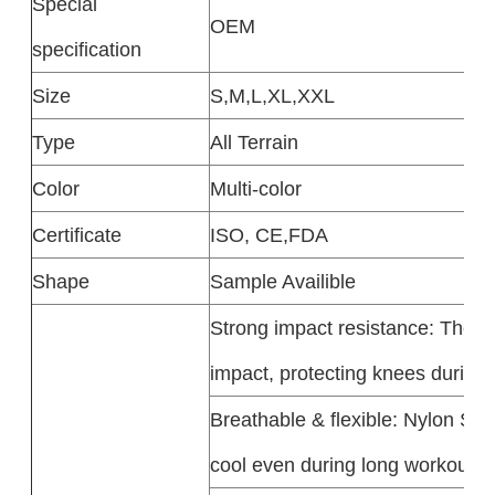
Special
OEM
specification
Size
S,M,L,XL,XXL
Type
All Terrain
Color
Multi-color
Certificate
ISO, CE,FDA
Shape
Sample Availible
Strong impact resistance: The A
impact, protecting knees during i
Breathable & flexible: Nylon Spo
cool even during long workouts.​