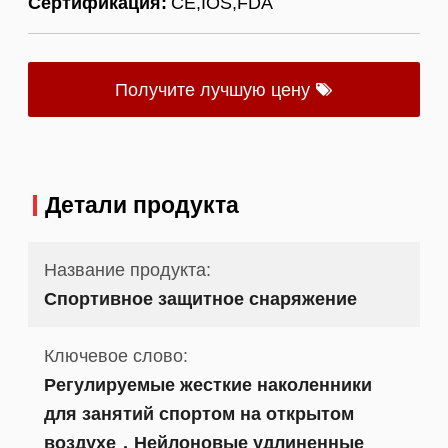
Сертификация:
CE,IOS,FDA
Получите лучшую цену
Детали продукта
Название продукта:
Спортивное защитное снаряжение
Ключевое слово:
Регулируемые жесткие наколенники
для занятий спортом на открытом
воздухе，Нейлоновые удлиненные