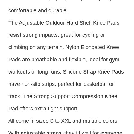
comfortable and durable.​
The Adjustable Outdoor Hard Shell Knee Pads
resist strong impacts, great for cycling or
climbing on any terrain. Nylon Elongated Knee
Pads are breathable and flexible, ideal for gym
workouts or long runs. Silicone Strap Knee Pads
have non-slip strips, perfect for basketball or
track. The Strong Support Compression Knee
Pad offers extra tight support.​
All come in sizes S to XXL and multiple colors.
With adjustable straps, they fit well for everyone.