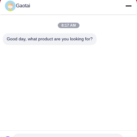
Gaotai
8:17 AM
ОТПРАВИТЬ
Good day, what product are you looking for?
АДРЕС
Город Хэншуй, провинция Хэбэй, уезд Аньпин,
промышленная зона Бэйдалиан
HEBEI ZHAOYANG MEDICAL INSTRUMENT
CO., LTD.
Китай хорошо. Качество задняя поддержка