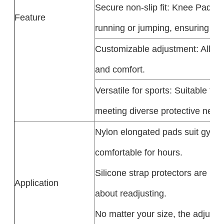
Secure non-slip fit: Knee Pads S
Feature
running or jumping, ensuring a sta
Customizable adjustment: All styl
and comfort.​
Versatile for sports: Suitable f
meeting diverse protective need
Nylon elongated pads suit gym w
comfortable for hours.​
Silicone strap protectors are ide
Application
about readjusting.​
No matter your size, the adjusta