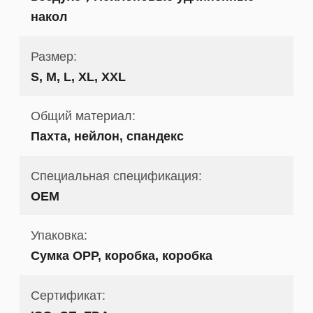
накол
Размер:
S, M, L, XL, XXL
Общий материал:
Пахта, нейлон, спандекс
Специальная спецификация:
OEM
Упаковка:
Сумка OPP, коробка, коробка
Сертификат: