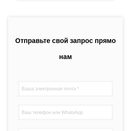
Отправьте свой запрос прямо
нам