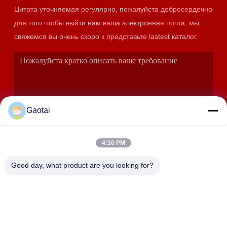
Цитата уточняемая регулярно, пожалуйста добросердечно
для того чтобы выйти нам ваша электронная почта, мы
свяжемся вы очень скоро к представьте lastest каталог.
Gaotai
4:16 PM
ОТПРАВИТЬ
Good day, what product are you looking for?
АДРЕС
Город Хэншуй, провинция Хэбэй, уезд Аньпин,