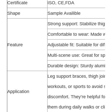
Certificate
ISO, CE,FDA
Shape
Sample Availible
Strong support
: Stabilize thigh j
Comfortable to wear
: Made with 
Feature
Adjustable fit
: Suitable for diffe
Multi-scene use
: Great for sport
Durable design
: Sturdy aluminum
Leg support braces, thigh joint 
workouts, or sports to avoid spr
Application
discomfort. They’re helpful for a
them during daily walks or clim