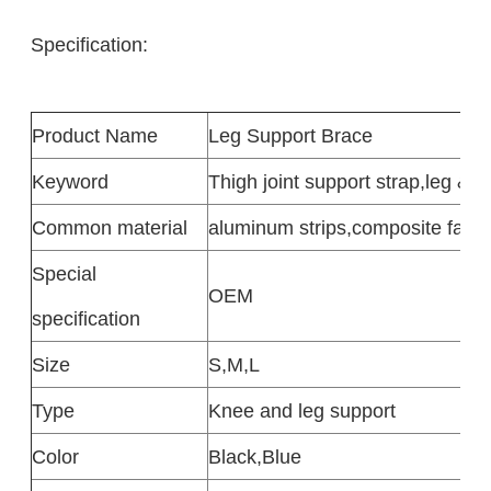
Specification:
Product
Name
Leg Support Brace
Keyword
Thigh joint support strap
,
leg & F
Common
material
aluminum strips
,
composite fabri
Special
OEM
specification
Size
S,M,L
Type
Knee and leg support
Color
Black
,
Blue