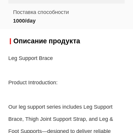
Поставка способности
1000/day
Описание продукта
Leg Support Brace
Product Introduction:
Our leg support series includes Leg Support
Brace, Thigh Joint Support Strap, and Leg &
Foot Supports—designed to deliver reliable