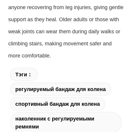
anyone recovering from leg injuries, giving gentle
support as they heal. Older adults or those with
weak joints can wear them during daily walks or
climbing stairs, making movement safer and
more comfortable.
Тэги：
регулируемый бандаж для колена
спортивный бандаж для колена
наколенник с регулируемыми
ремнями