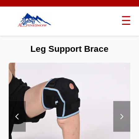
Leg Support Brace