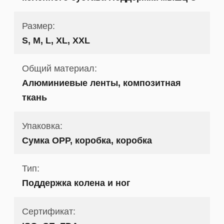
Размер:
S, M, L, XL, XXL
Общий материал:
Алюминиевые ленты, композитная
ткань
Упаковка:
Сумка OPP, коробка, коробка
Тип:
Поддержка колена и ног
Сертификат: