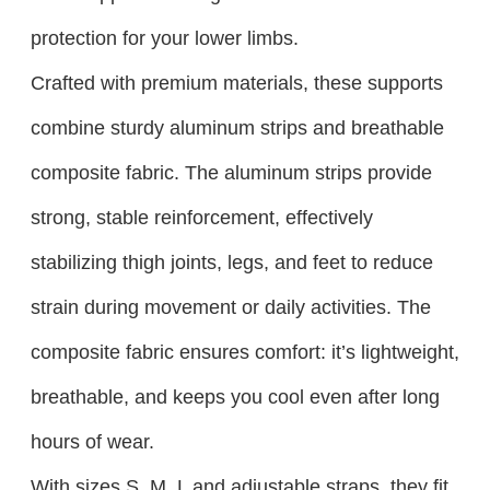
protection for your lower limbs.​
Crafted with premium materials, these supports
combine sturdy aluminum strips and breathable
composite fabric. The aluminum strips provide
strong, stable reinforcement, effectively
stabilizing thigh joints, legs, and feet to reduce
strain during movement or daily activities. The
composite fabric ensures comfort: it’s lightweight,
breathable, and keeps you cool even after long
hours of wear.
With sizes S, M, L and adjustable straps, they fit