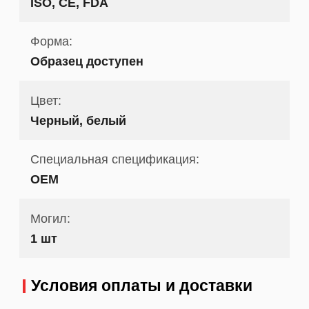
ISO, CE, FDA
Форма:
Образец доступен
Цвет:
Черный, белый
Специальная спецификация:
OEM
Могил:
1 шт
Условия оплаты и доставки