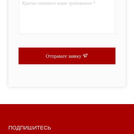
Отправьте заявку
ПОДПИШИТЕСЬ