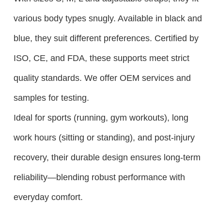
various body types snugly. Available in black and
blue, they suit different preferences. Certified by
ISO, CE, and FDA, these supports meet strict
quality standards. We offer OEM services and
samples for testing.​
Ideal for sports (running, gym workouts), long
work hours (sitting or standing), and post-injury
recovery, their durable design ensures long-term
reliability—blending robust performance with
everyday comfort.