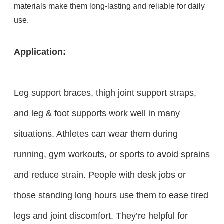
materials make them long-lasting and reliable for daily
use.
Application:
Leg support braces, thigh joint support straps,
and leg & foot supports work well in many
situations. Athletes can wear them during
running, gym workouts, or sports to avoid sprains
and reduce strain. People with desk jobs or
those standing long hours use them to ease tired
legs and joint discomfort. They’re helpful for