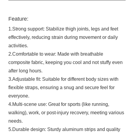
Feature:
1.Strong support: Stabilize thigh joints, legs and feet
effectively, reducing strain during movement or daily
activities.​
2.Comfortable to wear: Made with breathable
composite fabric, keeping you cool and not stuffy even
after long hours.​
3.Adjustable fit: Suitable for different body sizes with
flexible straps, ensuring a snug and secure feel for
everyone.​
4.Multi-scene use: Great for sports (like running,
walking), work, or post-injury recovery, meeting various
needs.​
5.Durable design: Sturdy aluminum strips and quality