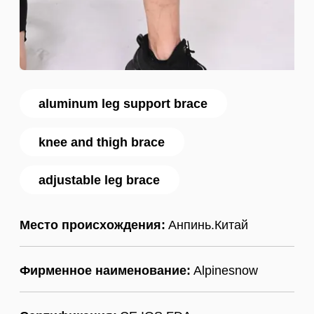
aluminum leg support brace
knee and thigh brace
adjustable leg brace
Место происхождения:
Анпинь.Китай
Фирменное наименование:
Alpinesnow