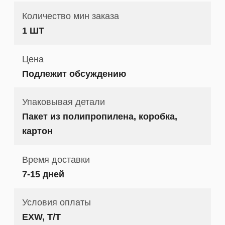
Количество мин заказа
1 ШТ
Цена
Подлежит обсуждению
Упаковывая детали
Пакет из полипропилена, коробка,
картон
Время доставки
7-15 дней
Условия оплаты
EXW, T/T