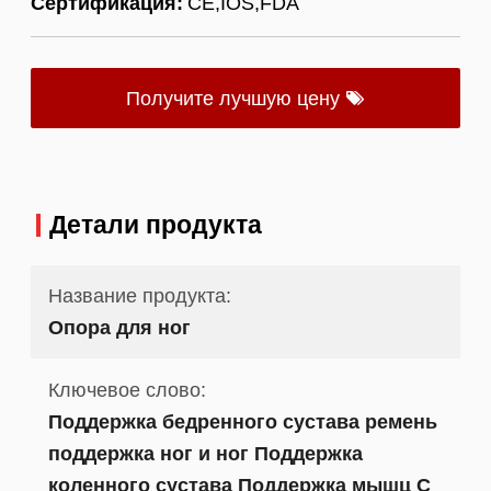
Сертификация:
CE,IOS,FDA
Получите лучшую цену
Детали продукта
Название продукта:
Опора для ног
Ключевое слово:
Поддержка бедренного сустава ремень
поддержка ног и ног Поддержка
коленного сустава Поддержка мышц С